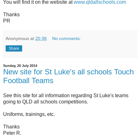
You will find it on the website at
www.qldallschools.com
Thanks
PR
Anonymous
at
20:38
No comments:
Share
Sunday, 20 July 2014
New site for St Luke's all schools Touch
Football Teams
See this site for all information regarding St Luke's teams
going to QLD all schools competitions.
Uniforms, trainings, etc.
Thanks
Peter R.