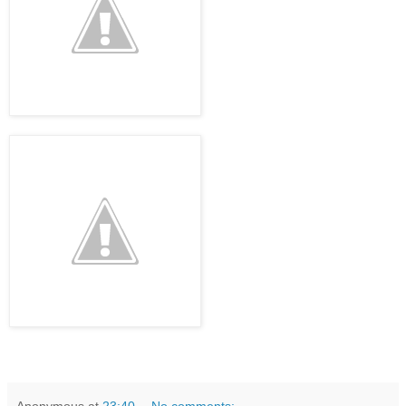
Anonymous
at
23:40
No comments: