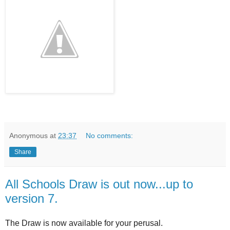
Anonymous
at
23:37
No comments:
Share
All Schools Draw is out now...up to
version 7.
The Draw is now available for your perusal.