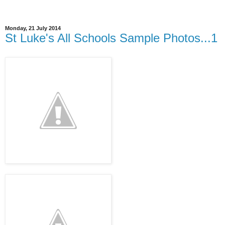
Monday, 21 July 2014
St Luke's All Schools Sample Photos...1