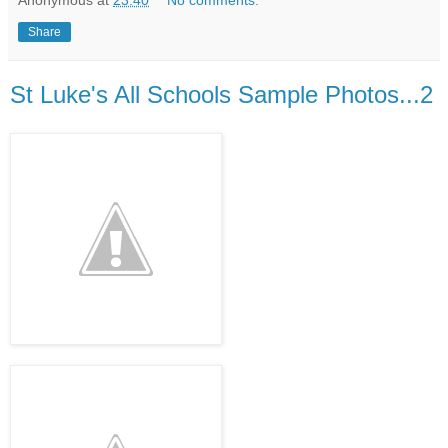
Share
St Luke's All Schools Sample Photos...2